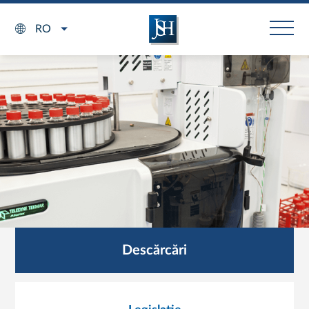
RO
Descărcări