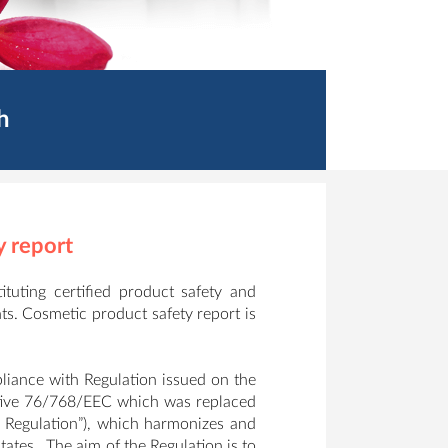
h
y report
tuting certified product safety and
ts. Cosmetic product safety report is
iance with Regulation issued on the
tive 76/768/EEC which was replaced
 Regulation”), which harmonizes and
ates. The aim of the Regulation is to