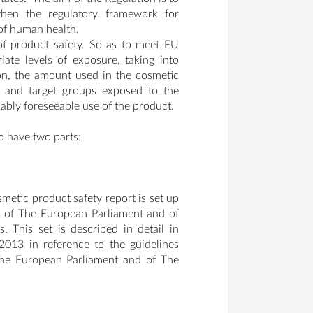
gthen the regulatory framework for
 of human health.
of product safety. So as to meet EU
ate levels of exposure, taking into
on, the amount used in the cosmetic
on and target groups exposed to the
ably foreseeable use of the product.
o have two parts:
metic product safety report is set up
 of The European Parliament and of
This set is described in detail in
13 in reference to the guidelines
The European Parliament and of The