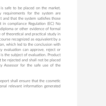
is safe to be placed on the market.
ty requirements for the system are
 and that the system satisfies those
t in compliance Regulation (EC) No
diploma or other evidence of formal
of theoretical and practical study in
 course recognized as equivalent by a
ion, which led to the conclusion with
y evaluation can approve, reject or
is the subject of evaluation. Product
be rejected and shall not be placed
y Assessor for the safe use of the
eport shall ensure that the cosmetic
ional relevant information generated