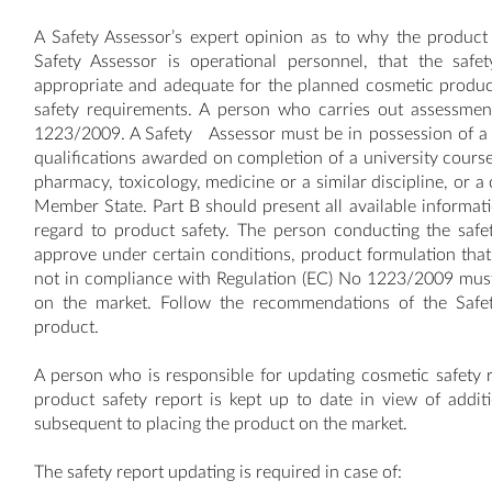
A Safety Assessor’s expert opinion as to why the product 
Safety Assessor is operational personnel, that the safe
appropriate and adequate for the planned cosmetic product
safety requirements. A person who carries out assessmen
1223/2009. A Safety Assessor must be in possession of a 
qualifications awarded on completion of a university course 
pharmacy, toxicology, medicine or a similar discipline, or a
Member State. Part B should present all available informat
regard to product safety. The person conducting the safet
approve under certain conditions, product formulation that 
not in compliance with Regulation (EC) No 1223/2009 must 
on the market. Follow the recommendations of the Safet
product.
A person who is responsible for updating cosmetic safety r
product safety report is kept up to date in view of addit
subsequent to placing the product on the market.
The safety report updating is required in case of: