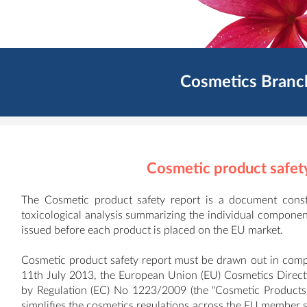
Cosmetics Branc
Cosmetic product safet
The Cosmetic product safety report is a document consti
toxicological analysis summarizing the individual componen
issued before each product is placed on the EU market.
Cosmetic product safety report must be drawn out in compl
11th July 2013, the European Union (EU) Cosmetics Direc
by Regulation (EC) No 1223/2009 (the “Cosmetic Products
simplifies the cosmetics regulations across the EU member st