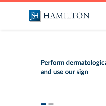
Food Branch
Environmental
Testing
Perform dermatologica
and use our sign
Fumigation and DDD
services