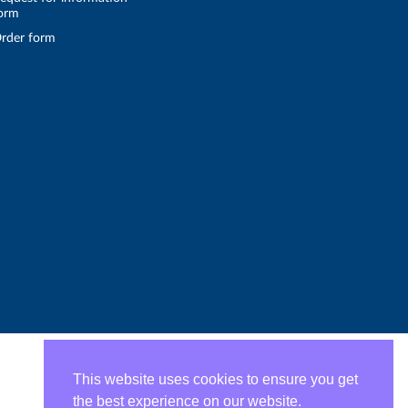
orm
rder form
This website uses cookies to ensure you get
the best experience on our website.