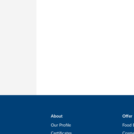
About
Offer
Our Profile
Food 
Certificates
Cosme