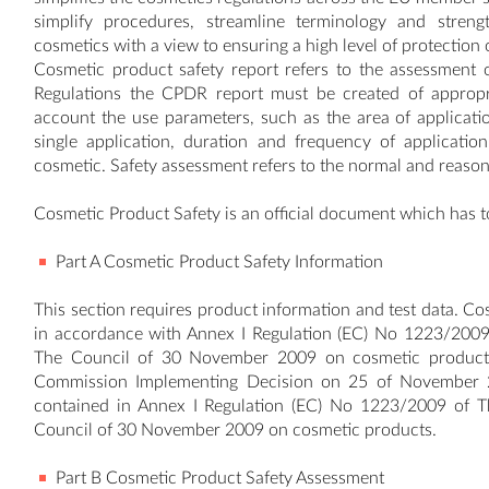
simplify procedures, streamline terminology and stren
cosmetics with a view to ensuring a high level of protection
Cosmetic product safety report refers to the assessment 
Regulations the CPDR report must be created of appropri
account the use parameters, such as the area of applicati
single application, duration and frequency of applicati
cosmetic. Safety assessment refers to the normal and reason
Cosmetic Product Safety is an official document which has t
Part A Cosmetic Product Safety Information
This section requires product information and test data. Cos
in accordance with Annex I Regulation (EC) No 1223/2009
The Council of 30 November 2009 on cosmetic products. 
Commission Implementing Decision on 25 of November 20
contained in Annex I Regulation (EC) No 1223/2009 of 
Council of 30 November 2009 on cosmetic products.
Part B Cosmetic Product Safety Assessment