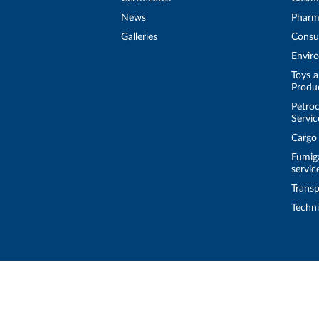
News
Pharm
Galleries
Consu
Enviro
Toys a
Produ
Petroc
Servic
Cargo
Fumig
servic
Transp
Techni