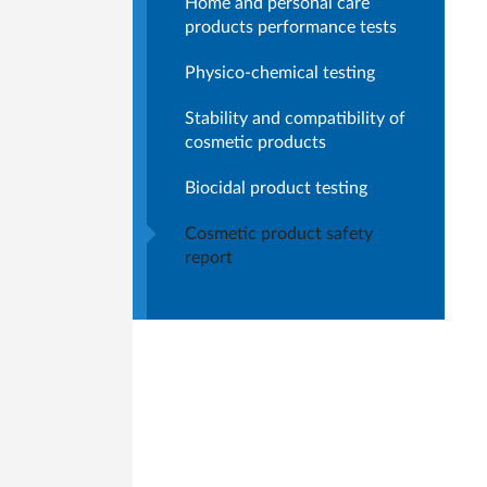
Home and personal care
products performance tests
Physico-chemical testing
Stability and compatibility of
cosmetic products
Biocidal product testing
Cosmetic product safety
report