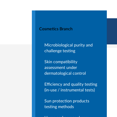
Cosmetics Branch
Microbiological purity and
challenge testing
Skin compatibility
assessment under
dermatological control
Efficiency and quality testing
(in-use / instrumental tests)
Sun protection products
testing methods