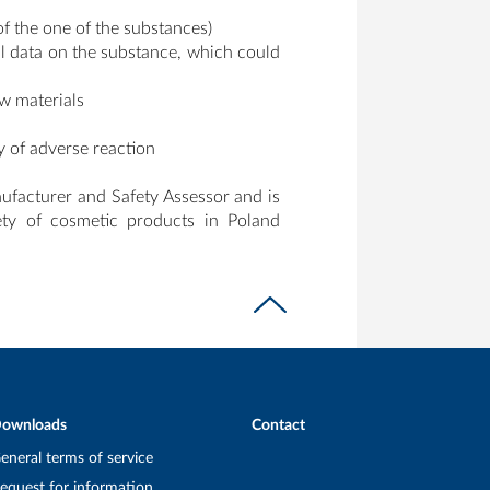
of the one of the substances)
al data on the substance, which could
aw materials
y of adverse reaction
nufacturer and Safety Assessor and is
fety of cosmetic products in Poland
ownloads
Contact
eneral terms of service
equest for information