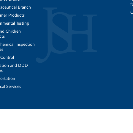
f
aceutical Branch
O
mer Products
nmental Testing
nd Children
cts
hemical Inspection
es
 Control
ation and DDD
es
ortation
cal Services