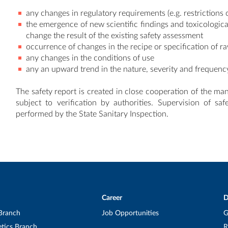
any changes in regulatory requirements (e.g. restrictions 
the emergence of new scientific findings and toxicologic
change the result of the existing safety assessment
occurrence of changes in the recipe or specification of r
any changes in the conditions of use
any an upward trend in the nature, severity and frequenc
The safety report is created in close cooperation of the ma
subject to verification by authorities. Supervision of sa
performed by the State Sanitary Inspection.
Career
D
Branch
Job Opportunities
G
tics Branch
R