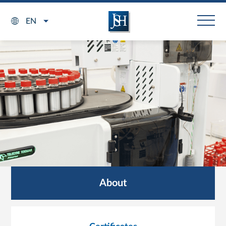
EN
About