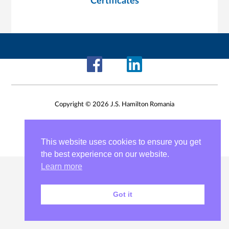
Certificates
Copyright © 2026 J.S. Hamilton Romania
This website uses cookies to ensure you get
the best experience on our website.
Learn more
Got it