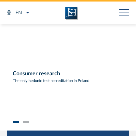
EN
Consumer research
The only hedonic test accreditation in Poland