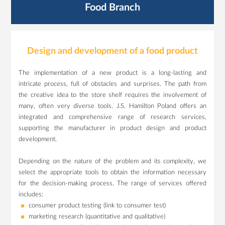
Food Branch
Design and development of a food product
The implementation of a new product is a long-lasting and
intricate process, full of obstacles and surprises. The path from
the creative idea to the store shelf requires the involvement of
many, often very diverse tools. J.S. Hamilton Poland offers an
integrated and comprehensive range of research services,
supporting the manufacturer in product design and product
development.
Depending on the nature of the problem and its complexity, we
select the appropriate tools to obtain the information necessary
for the decision-making process. The range of services offered
includes:
consumer product testing (link to consumer test)
marketing research (quantitative and qualitative)