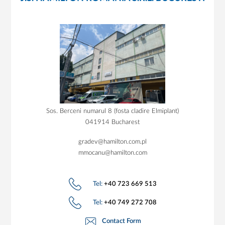
Sos. Berceni numarul 8 (fosta cladire Elmiplant)
041914 Bucharest
gradev@hamilton.com.pl
mmocanu@hamilton.com
Tel:
+40 723 669 513
Tel:
+40 749 272 708
Contact Form