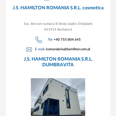
J.S. HAMILTON ROMANIA S.R.L. cosmetica
Sos. Berceni numarul 8 (fosta cladire Elmiplant)
041914 Bucharest
Tel:
+40 755 804 645
E-mail:
icomandariu@hamilton.com.pl
J.S. HAMILTON ROMANIA S.R.L.
DUMBRAVITA