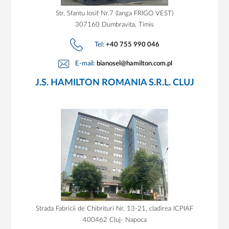
Str. Sfantu Iosif Nr.7 (langa FRIGO VEST)
307160 Dumbravita, Timis
Tel:
+40 755 990 046
E-mail:
bianosel@hamilton.com.pl
J.S. HAMILTON ROMANIA S.R.L. CLUJ
Strada Fabricii de Chibrituri Nr. 13-21, cladirea ICPIAF
400462 Cluj- Napoca