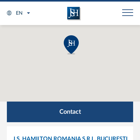
EN
Contact
J.S. HAMILTON ROMANIA S.R.L. BUCURESTI