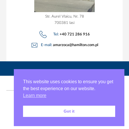
Str. Aurel Vlaicu, Nr. 78
700381 Iasi
Tel:
+40 721 286 916
E-mail:
amarzoca@hamilton.com.pl
This website uses cookies to ensure you get
the best experience on our website.
Learn more
Copyright © 2026 J.S. Hamilton Romania
Got it