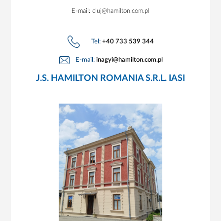
E-mail: cluj@hamilton.com.pl
Tel:
+40 733 539 344
E-mail:
inagyi@hamilton.com.pl
J.S. HAMILTON ROMANIA S.R.L. IASI